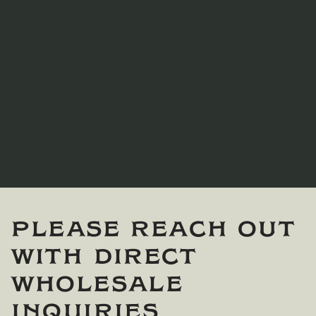
Please reach out
with direct
wholesale
inquiries