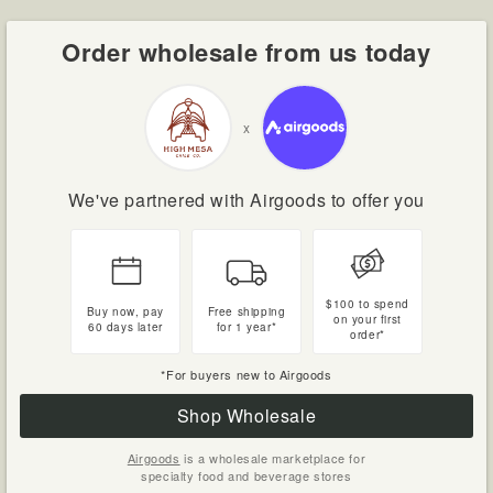
Order wholesale from us today
x
We've partnered with Airgoods to offer you
$100 to spend
Buy now, pay
Free shipping
on your first
60 days later
for 1 year*
order*
*For buyers new to Airgoods
Shop Wholesale
Airgoods
is a wholesale marketplace for
specialty food and beverage stores