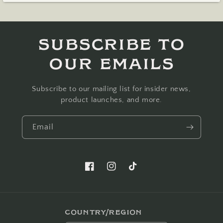
Subscribe to
our emails
Subscribe to our mailing list for insider news,
product launches, and more.
Email
Facebook
Instagram
TikTok
Country/region