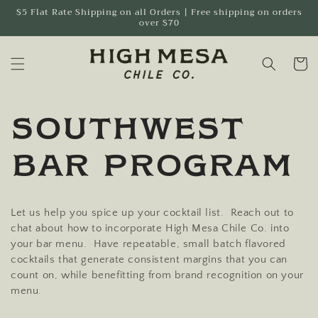
Skip to
$5 Flat Rate Shipping on all Orders | Free shipping on orders
over $70
content
Cart
Southwest
Bar Program
Let us help you spice up your cocktail list. Reach out to
chat about how to incorporate High Mesa Chile Co. into
your bar menu. Have repeatable, small batch flavored
cocktails that generate consistent margins that you can
count on, while benefitting from brand recognition on your
menu.