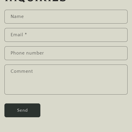
Name
Email
*
Phone number
Comment
Send