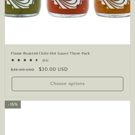
Flame Roasted Chile Hot Sauce Three Pack
65
(65)
total
Regular
Sale
$30.00 USD
reviews
$36.00 USD
price
price
Choose options
15%
15%
15%
15%