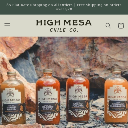
Skip to
$5 Flat Rate Shipping on all Orders | Free shipping on orders
over $70
content
Cart