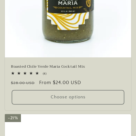
Roasted Chile Verde Maria Cocktail Mix
4
(4)
total
Regular
Sale
From $24.00 USD
reviews
$28.00 USD
price
price
Choose options
21%
21%
21%
21%