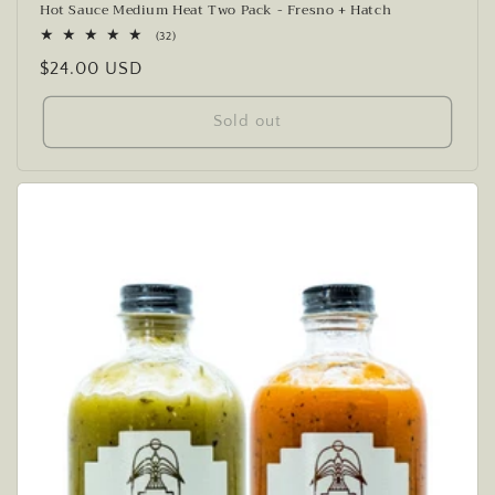
Hot Sauce Medium Heat Two Pack - Fresno + Hatch
32
(32)
total
Regular
$24.00 USD
reviews
price
Sold out