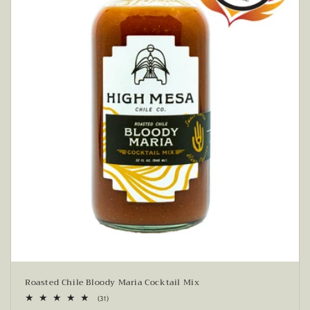
Roasted Chile Bloody Maria Cocktail Mix
31
(31)
total