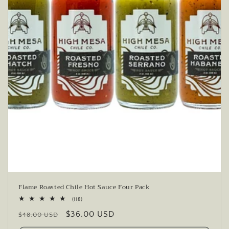
Flame Roasted Chile Hot Sauce Four Pack
118
(118)
total
Regular
Sale
$36.00 USD
reviews
$48.00 USD
price
price