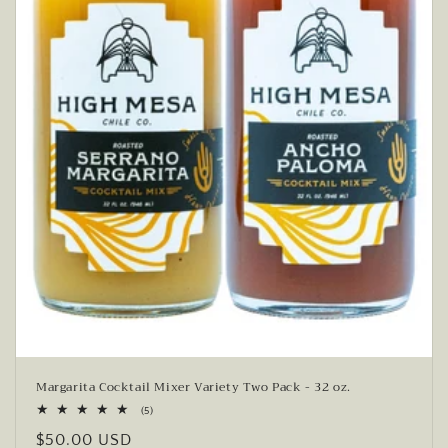
Margarita Cocktail Mixer Variety Two Pack - 32 oz.
5
(5)
total
Regular
$50.00 USD
reviews