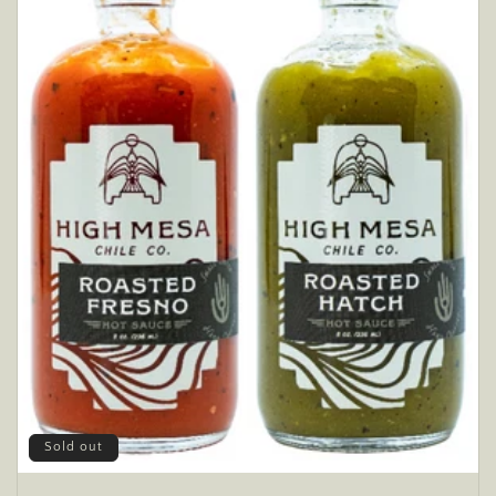
Sold out