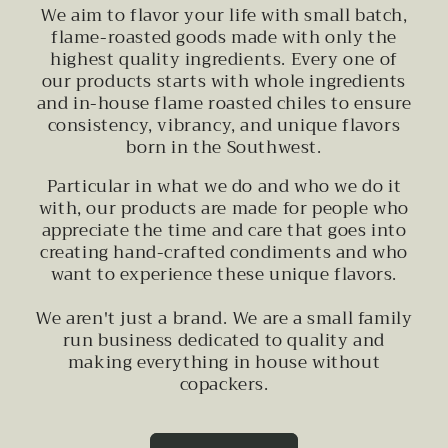
We aim to flavor your life with small batch,
flame-roasted goods made with only the
highest quality ingredients. Every one of
our products starts with whole ingredients
and in-house flame roasted chiles to ensure
consistency, vibrancy, and unique flavors
born in the Southwest.
Particular in what we do and who we do it
with, our products are made for people who
appreciate the time and care that goes into
creating hand-crafted condiments and who
want to experience these unique flavors.
We aren't just a brand. We are a small family
run business dedicated to quality and
making everything in house without
copackers.