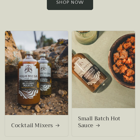
SHOP NOW
Small Batch Hot
Cocktail Mixers
Sauce