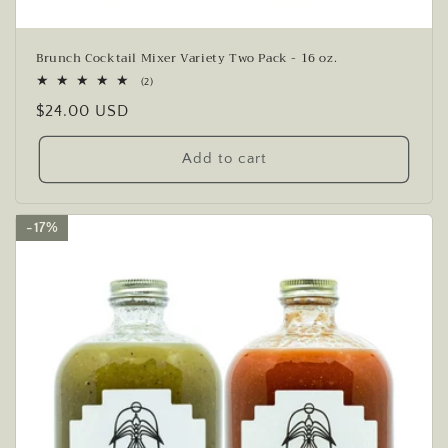
Brunch Cocktail Mixer Variety Two Pack - 16 oz.
2
(2)
total
Regular
$24.00 USD
reviews
price
Add to cart
17%
17%
17%
17%