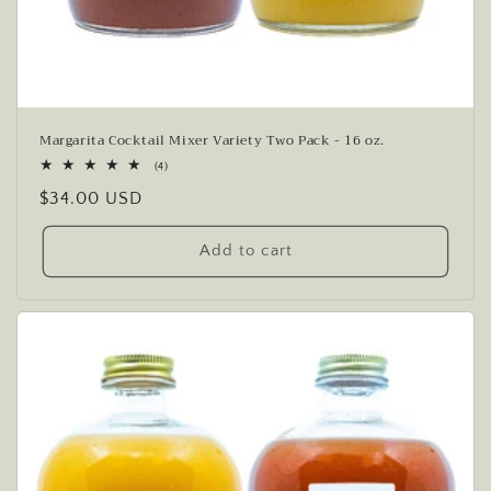
Margarita Cocktail Mixer Variety Two Pack - 16 oz.
4
(4)
total
Regular
$34.00 USD
reviews
price
Add to cart