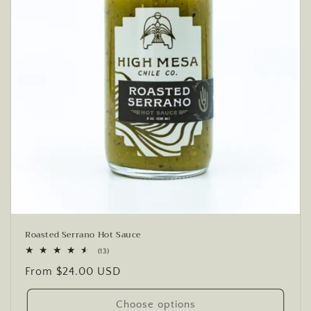
Roasted Serrano Hot Sauce
13
(13)
total
Regular
From $24.00 USD
reviews
price
Choose options