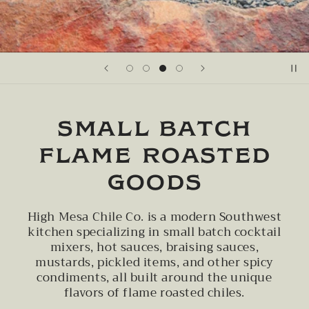
SMALL BATCH
FLAME ROASTED
GOODS
High Mesa Chile Co. is a modern Southwest
kitchen specializing in small batch cocktail
mixers, hot sauces, braising sauces,
mustards, pickled items, and other spicy
condiments, all built around the unique
flavors of flame roasted chiles.