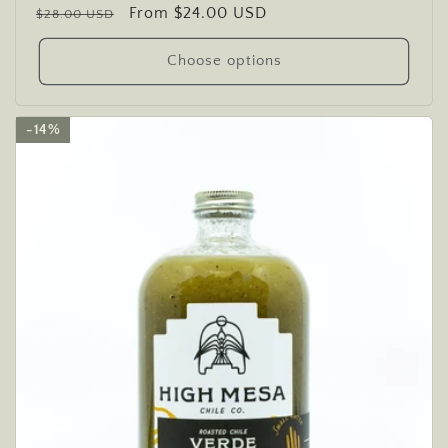
Regular
Sale
From $24.00 USD
reviews
$28.00 USD
price
price
Choose options
14%
14%
14%
14%