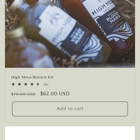
High Mesa Brunch Kit
9
(9)
total
Regular
Sale
$62.00 USD
reviews
$70.00 USD
price
price
Add to cart