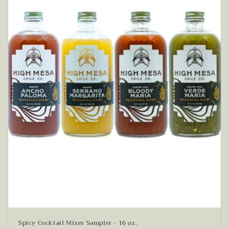
Spicy Cocktail Mixer Sampler - 16 oz.