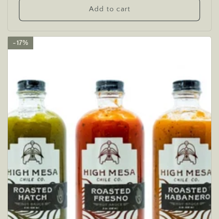
Add to cart
17%
17%
17%
17%