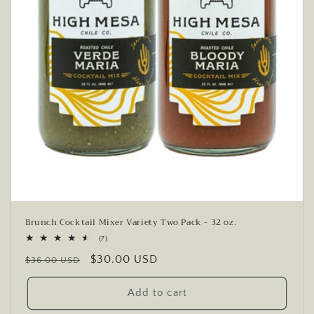
Brunch Cocktail Mixer Variety Two Pack - 32 oz.
7
(7)
total
Regular
Sale
$30.00 USD
reviews
$36.00 USD
price
price
Add to cart