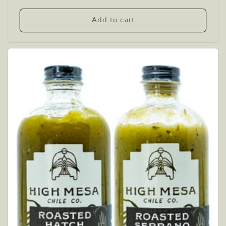
price
Add to cart