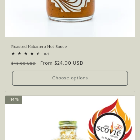
Roasted Habanero Hot Sauce
17
(17)
total
Regular
Sale
From $24.00 USD
reviews
$48.00 USD
price
price
Choose options
14%
14%
14%
14%