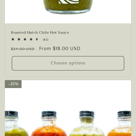
Roasted Hatch Chile Hot Sauce
43
(43)
total
Regular
Sale
From $18.00 USD
reviews
$24.00 USD
price
price
Choose options
25%
25%
25%
25%