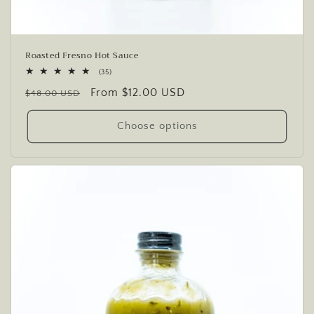
Roasted Fresno Hot Sauce
35
(35)
total
Regular
Sale
From $12.00 USD
reviews
$48.00 USD
price
price
Choose options