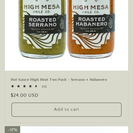
Hot Sauce High Heat Two Pack - Serrano + Habanero
13
(13)
total
Regular
$24.00 USD
reviews
price
Add to cart
17%
17%
17%
17%