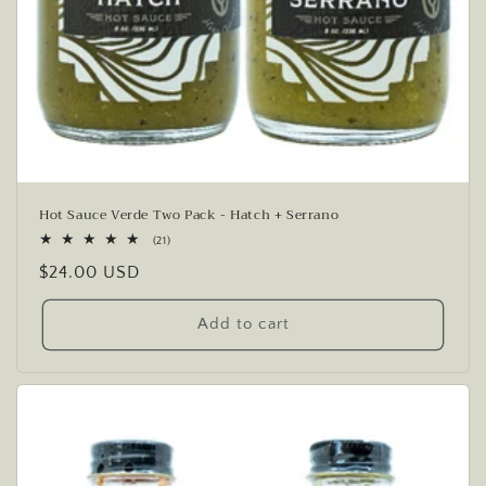
Hot Sauce Verde Two Pack - Hatch + Serrano
21
(21)
total
Regular
$24.00 USD
reviews
price
Add to cart