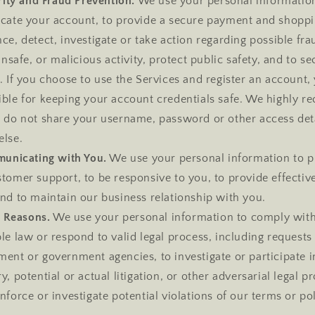
ity and Fraud Prevention.
We use your personal informatio
icate your account, to provide a secure payment and shopp
ce, detect, investigate or take action regarding possible fra
 unsafe, or malicious activity, protect public safety, and to s
. If you choose to use the Services and register an account,
ible for keeping your account credentials safe. We highly
u do not share your username, password or other access det
else.
unicating with You.
We use your personal information to p
tomer support, to be responsive to you, to provide effectiv
nd to maintain our business relationship with you.
l Reasons.
We use your personal information to comply wit
le law or respond to valid legal process, including request
ent or government agencies, to investigate or participate in
y, potential or actual litigation, or other adversarial legal p
nforce or investigate potential violations of our terms or pol