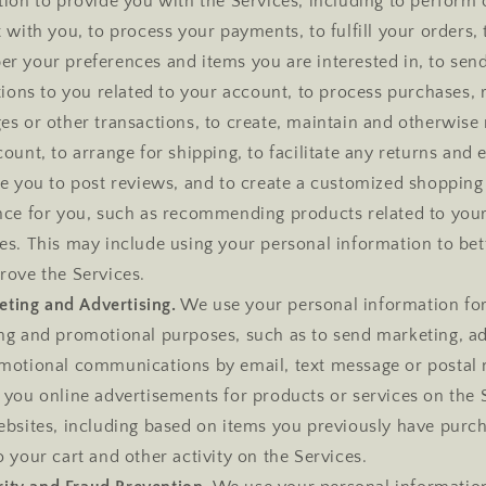
ion to provide you with the Services, including to perform 
 with you, to process your payments, to fulfill your orders, 
r your preferences and items you are interested in, to sen
tions to you related to your account, to process purchases, 
es or other transactions, to create, maintain and otherwis
ount, to arrange for shipping, to facilitate any returns and
le you to post reviews, and to create a customized shopping
nce for you, such as recommending products related to you
s. This may include using your personal information to bett
rove the Services.
ting and Advertising.
We use your personal information fo
ng and promotional purposes, such as to send marketing, ad
motional communications by email, text message or postal 
 you online advertisements for products or services on the 
ebsites, including based on items you previously have purc
 your cart and other activity on the Services.