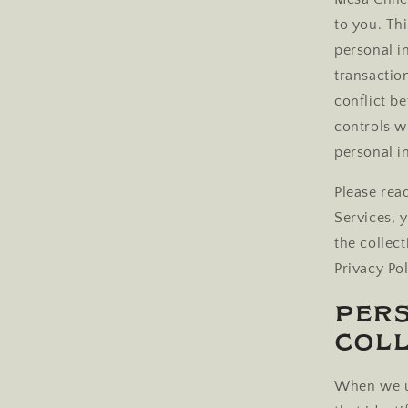
to you. Th
personal i
transactio
conflict be
controls w
personal i
Please read
Services, 
the collect
Privacy Pol
Per
Coll
When we us