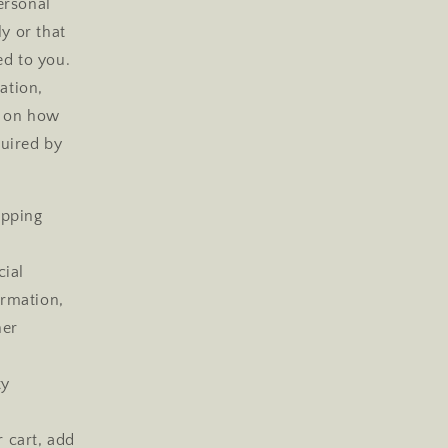
ersonal
y or that
ed to you.
ation,
g on how
quired by
ipping
cial
ormation,
her
ty
r cart, add