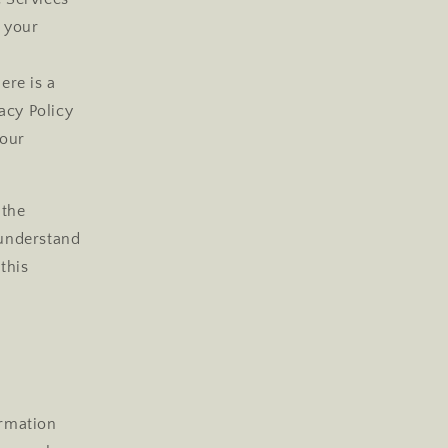
e your
r
ere is a
acy Policy
your
 the
 understand
this
ormation