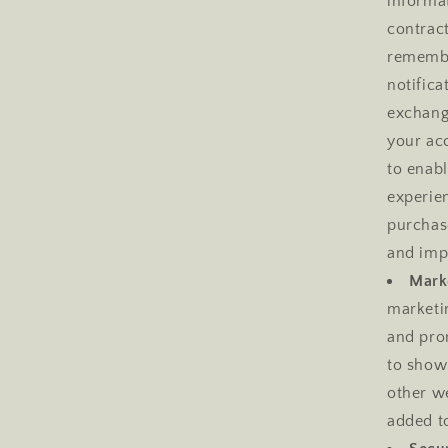
informat
contract
remembe
notifica
exchang
your acc
to enab
experie
purchase
and imp
Marke
marketi
and pro
to show
other w
added to