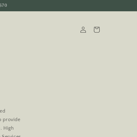
 $70
Log
Cart
in
y
ted
to provide
). High
 Services