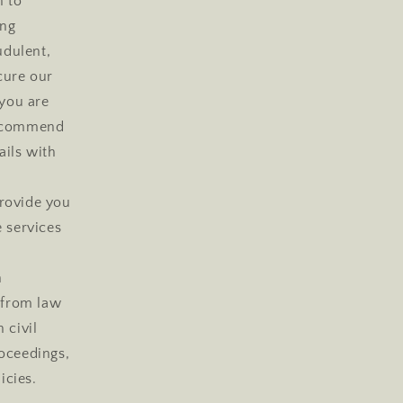
n to
ing
udulent,
ecure our
 you are
 recommend
ails with
rovide you
e services
h
s from law
 civil
roceedings,
icies.