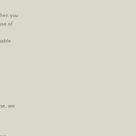
when you
use of
nable
use, we