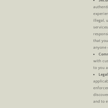
Secur
authent
experien
illegal,
services
respons
that yo
anyone 
Comm
with cus
to you a
Lega
applicab
enforcem
discover
and to e