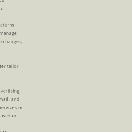
our
to
d
returns,
e manage
 exchanges,
r
er tailor
r
vertising
mail, and
Services or
hased or