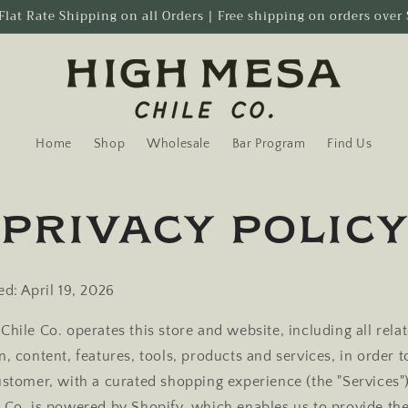
Flat Rate Shipping on all Orders | Free shipping on orders over
Home
Shop
Wholesale
Bar Program
Find Us
Privacy polic
ed: April 19, 2026
Chile Co. operates this store and website, including all rela
, content, features, tools, products and services, in order 
ustomer, with a curated shopping experience (the "Services"
 Co. is powered by Shopify, which enables us to provide the