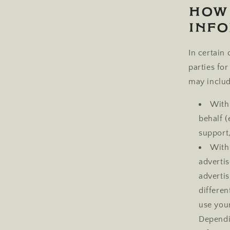
How
Inf
In certain
parties fo
may includ
With 
behalf 
support,
With
adverti
advertis
differe
use you
Dependi