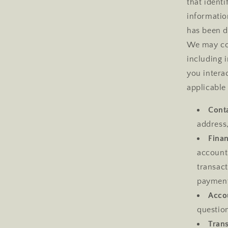
that ident
informatio
has been de
We may col
including 
you intera
applicable
Conta
address
Finan
account
transac
payment
Acco
question
Tran