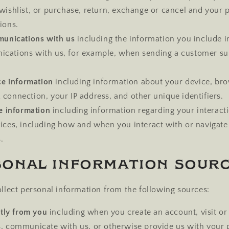
wishlist, or purchase, return, exchange or cancel and your 
ions.
unications with us
including the information you include i
cations with us, for example, when sending a customer su
ce information
including information about your device, bro
connection, your IP address, and other unique identifiers.
e information
including information regarding your interact
vices, including how and when you interact with or navigate
.
sonal Information Sour
lect personal information from the following sources:
tly from you
including when you create an account, visit or
s, communicate with us, or otherwise provide us with your 