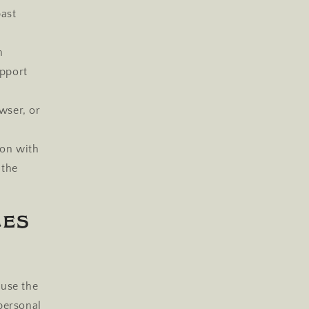
past
n
pport
wser, or
ion with
 the
ces
 use the
personal