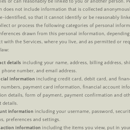
ifies or can reasonably be linked to you or another person. P
n does not include information that is collected anonymousl
-identified, so that it cannot identify or be reasonably link
lect or process the following categories of personal inform
inferences drawn from this personal information, dependin
ct with the Services, where you live, and as permitted or re
 law:
ct details
including your name, address, billing address, sh
, phone number, and email address.
cial information
including credit card, debit card, and finan
 numbers, payment card information, financial account inf
tion details, form of payment, payment confirmation and ot
 details.
unt information
including your username, password, securi
s, preferences and settings.
saction information
including the items you view, put in you