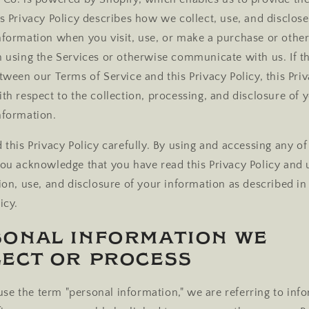
is Privacy Policy describes how we collect, use, and disclos
nformation when you visit, use, or make a purchase or othe
n using the Services or otherwise communicate with us. If th
tween our Terms of Service and this Privacy Policy, this Priv
ith respect to the collection, processing, and disclosure of 
nformation.
 this Privacy Policy carefully. By using and accessing any of
you acknowledge that you have read this Privacy Policy and
ion, use, and disclosure of your information as described in 
icy.
sonal Information We
ect or Process
e the term "personal information," we are referring to inf