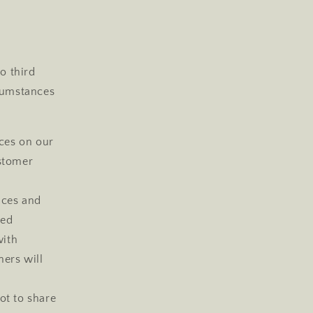
o third
rcumstances
ces on our
ustomer
ices and
zed
with
ers will
ot to share