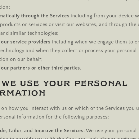
tion;
atically through the Services
including from your device 
products or services or visit our websites, and through the 
and similar technologies;
our service providers
including when we engage them to e
 technology and when they collect or process your personal
tion on our behalf;
our partners or other third parties.
 We Use Your Personal
ormation
on how you interact with us or which of the Services you 
rsonal information for the following purposes:
de, Tailor, and Improve the Services.
We use your personal