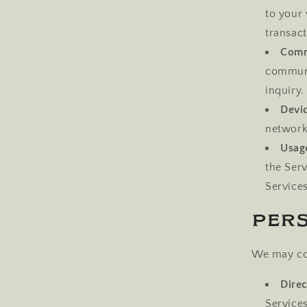
to your 
transact
Comm
communi
inquiry.
Devi
network 
Usag
the Ser
Services
Per
We may col
Direc
Service