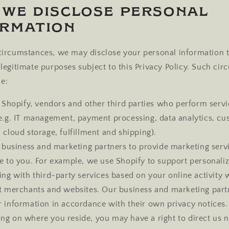
 We Disclose Personal
ormation
 circumstances, we may disclose your personal information t
r legitimate purposes subject to this Privacy Policy. Such ci
e:
Shopify, vendors and other third parties who perform servi
(e.g. IT management, payment processing, data analytics, c
 cloud storage, fulfillment and shipping).
 business and marketing partners to provide marketing serv
se to you. For example, we use Shopify to support personali
ing with third-party services based on your online activity 
nt merchants and websites. Our business and marketing partn
r information in accordance with their own privacy notices.
ng on where you reside, you may have a right to direct us n