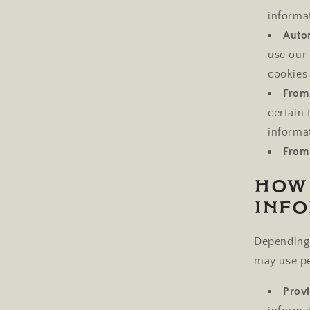
informa
Autom
use our 
cookies 
From 
certain
informa
From 
How
Inf
Depending 
may use pe
Provi