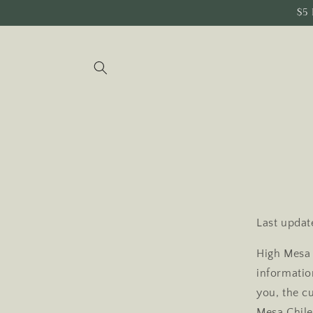
Skip to
$5 
content
Last updat
High Mesa 
information
you, the c
Mesa Chile