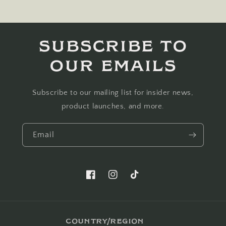
Subscribe to
our emails
Subscribe to our mailing list for insider news,
product launches, and more.
Email
Facebook
Instagram
TikTok
Country/region