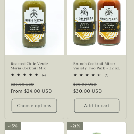
Roasted Chile Verde
Brunch Cocktail Mixer
Maria Cocktail Mix
Variety Two Pack - 32 oz.
4
7
(4)
(7)
total
total
Regular
Sale
Regular
Sale
reviews
reviews
$28.00 USD
$36.00 USD
price
From $24.00 USD
price
price
$30.00 USD
price
Choose options
Add to cart
15%
15%
21%
21%