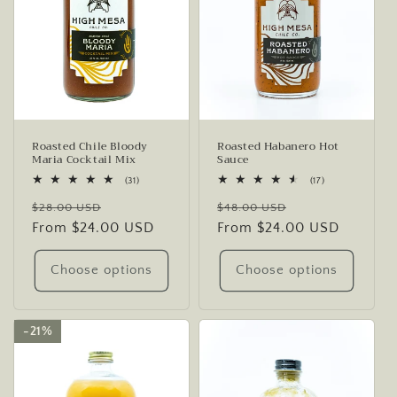
Roasted Chile Bloody
Roasted Habanero Hot
Maria Cocktail Mix
Sauce
31
17
(31)
(17)
total
total
Regular
Sale
Regular
Sale
reviews
reviews
$28.00 USD
$48.00 USD
price
From $24.00 USD
price
price
From $24.00 USD
price
Choose options
Choose options
21%
21%