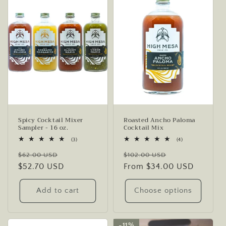
Spicy Cocktail Mixer
Roasted Ancho Paloma
Sampler - 16 oz.
Cocktail Mix
3
4
(3)
(4)
total
total
Regular
Sale
Regular
Sale
reviews
reviews
$62.00 USD
$102.00 USD
price
$52.70 USD
price
price
From $34.00 USD
price
Add to cart
Choose options
11%
11%