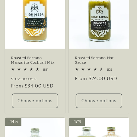
Roasted Serrano
Roasted Serrano Hot
Margarita Cocktail Mix
Sauce
18
13
(18)
(13)
total
total
Regular
Sale
Regular
From $24.00 USD
reviews
reviews
$102.00 USD
price
From $34.00 USD
price
price
Choose options
Choose options
14%
14%
17%
17%