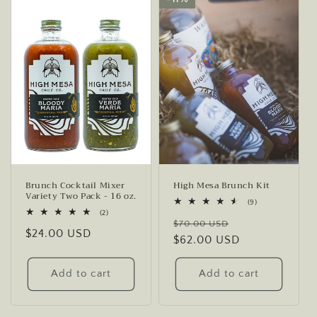
Brunch Cocktail Mixer
High Mesa Brunch Kit
Variety Two Pack - 16 oz.
9
(9)
total
2
(2)
Regular
Sale
reviews
total
$70.00 USD
Regular
$24.00 USD
reviews
price
$62.00 USD
price
price
Add to cart
Add to cart