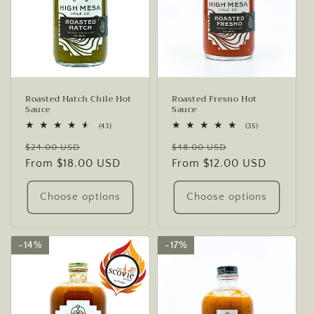
Roasted Hatch Chile Hot
Roasted Fresno Hot
Sauce
Sauce
43
35
(43)
(35)
total
total
Regular
Sale
Regular
Sale
reviews
reviews
$24.00 USD
$48.00 USD
price
From $18.00 USD
price
price
From $12.00 USD
price
Choose options
Choose options
14%
14%
17%
17%