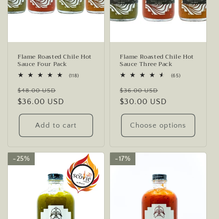
o
n
:
Flame Roasted Chile Hot
Flame Roasted Chile Hot
Sauce Four Pack
Sauce Three Pack
118
65
(118)
(65)
total
total
Regular
Sale
Regular
Sale
reviews
reviews
$48.00 USD
$36.00 USD
price
$36.00 USD
price
price
$30.00 USD
price
Add to cart
Choose options
25%
25%
17%
17%