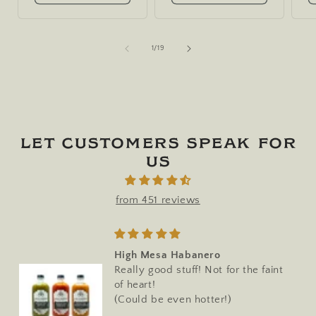
of
1
/
19
Let customers speak for
us
from 451 reviews
High Mesa Habanero
Really good stuff! Not for the faint
of heart!
(Could be even hotter!)