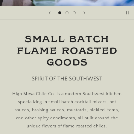
SMALL BATCH
FLAME ROASTED
GOODS
SPIRIT OF THE SOUTHWEST
High Mesa Chile Co. is a modern Southwest kitchen
specializing in small batch cocktail mixers, hot
sauces, braising sauces, mustards, pickled items,
and other spicy condiments, all built around the
unique flavors of flame roasted chiles.