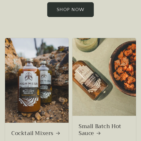
SHOP NOW
Small Batch Hot
Cocktail Mixers
Sauce