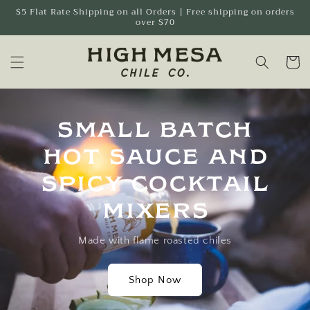
Skip to
$5 Flat Rate Shipping on all Orders | Free shipping on orders
over $70
content
Cart
Small Batch
Hot Sauce and
spicy cocktail
mixers
Made with flame roasted chiles
Shop Now