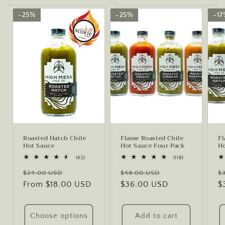
25%
25%
25%
25%
1
1
Roasted Hatch Chile
Flame Roasted Chile
Fl
Hot Sauce
Hot Sauce Four Pack
Ho
43
118
(43)
(118)
total
total
Regular
Sale
Regular
Sale
R
reviews
reviews
$24.00 USD
$48.00 USD
$
price
From $18.00 USD
price
price
$36.00 USD
price
p
$
Choose options
Add to cart