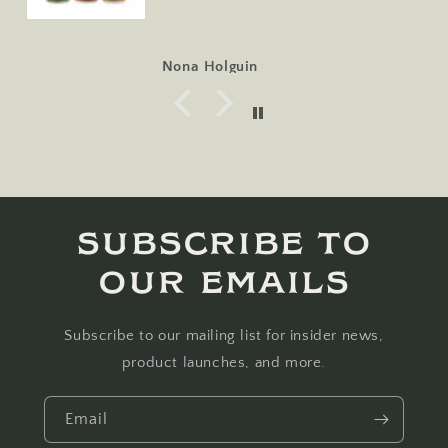
Nona Holguin
Subscribe to
our emails
Subscribe to our mailing list for insider news,
product launches, and more.
Email